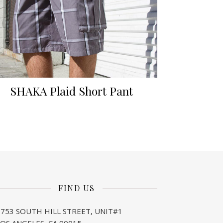
SHAKA Plaid Short Pant
FIND US
1753 SOUTH HILL STREET, UNIT#1