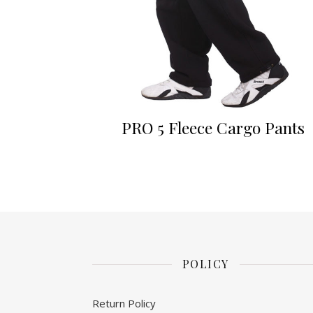
PRO 5 Fleece Cargo Pants
POLICY
Return Policy