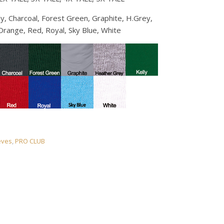
y, Charcoal, Forest Green, Graphite, H.Grey,
Orange, Red, Royal, Sky Blue, White
eves
,
PRO CLUB