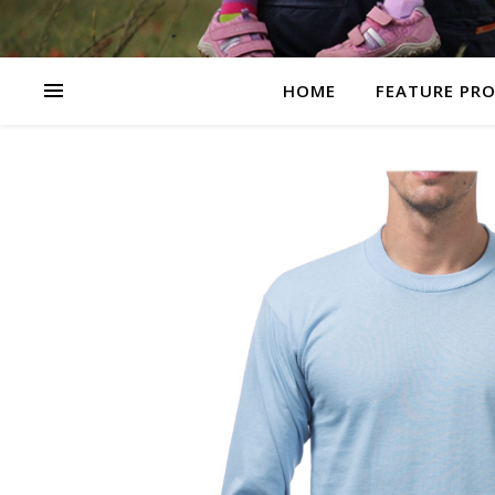
HOME
FEATURE PR