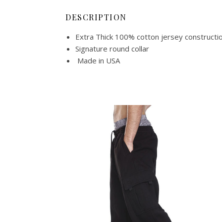
DESCRIPTION
Extra Thick 100% cotton jersey constructi
Signature round collar
Made in USA