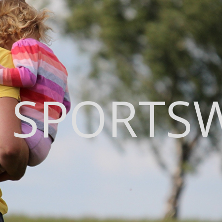
 SPORTS