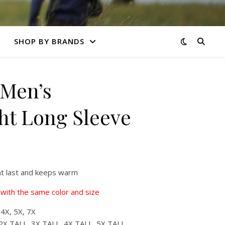
SHOP BY BRANDS
Men’s
t Long Sleeve
at last and keeps warm
with the same color and size
 4X, 5X, 7X
2X TALL, 3X TALL, 4X TALL, 5X TALL