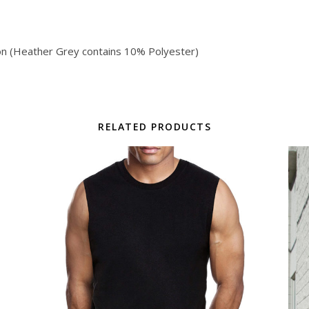
on (Heather Grey contains 10% Polyester)
RELATED PRODUCTS