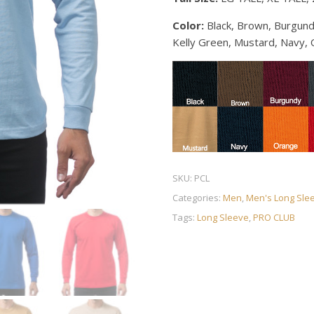
Color:
Black, Brown, Burgund
Kelly Green, Mustard, Navy, 
SKU:
PCL
Categories:
Men
,
Men's Long Sle
Tags:
Long Sleeve
,
PRO CLUB