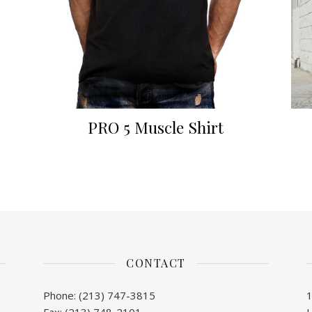
PRO 5 Muscle Shirt
CONTACT
Phone: (213) 747-3815