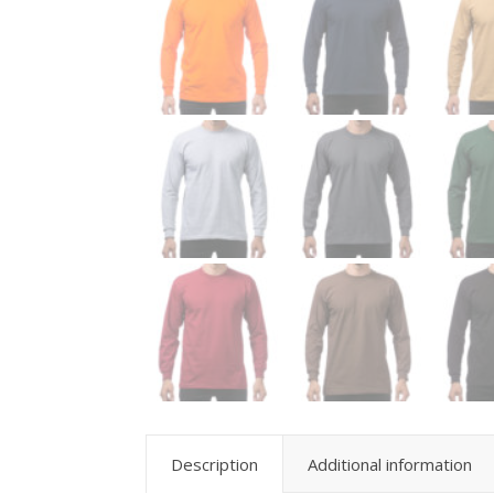
Description
Additional information