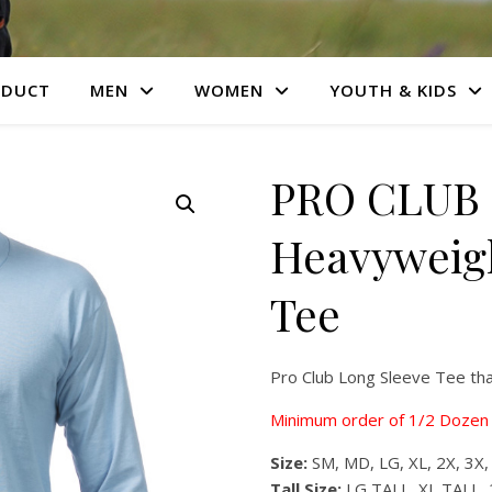
ODUCT
MEN
WOMEN
YOUTH & KIDS
PRO CLUB 
Heavyweigh
Tee
Pro Club Long Sleeve Tee th
Minimum order of 1/2 Dozen 
Size:
SM, MD, LG, XL, 2X, 3X,
Tall Size:
LG TALL, XL TALL, 