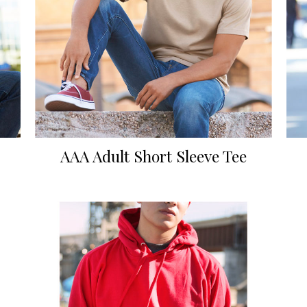
AAA Adult Short Sleeve Tee