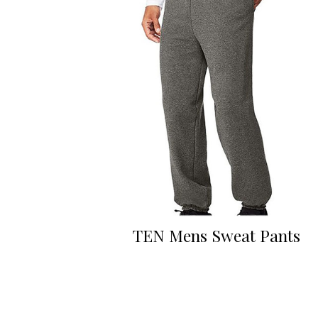
TEN Mens Sweat Pants