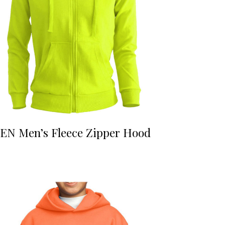
EN Men’s Fleece Zipper Hood