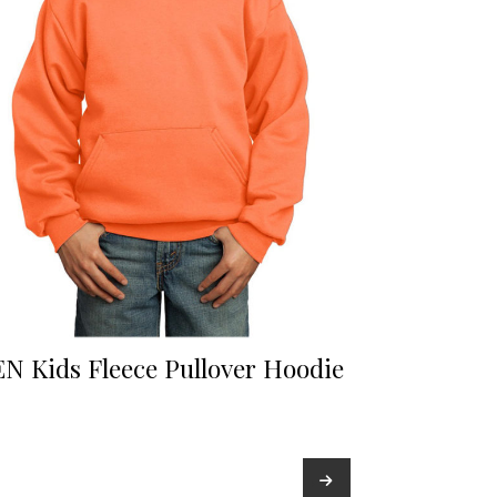
N Kids Fleece Pullover Hoodie
→