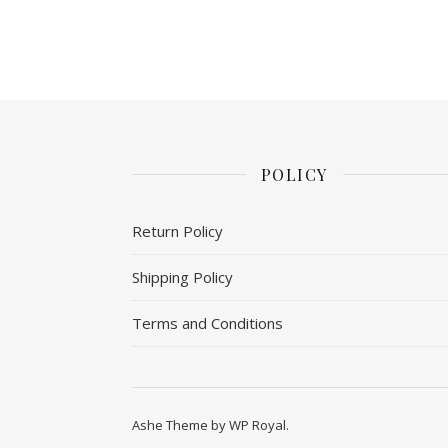
POLICY
Return Policy
Shipping Policy
Terms and Conditions
Ashe Theme by
WP Royal
.