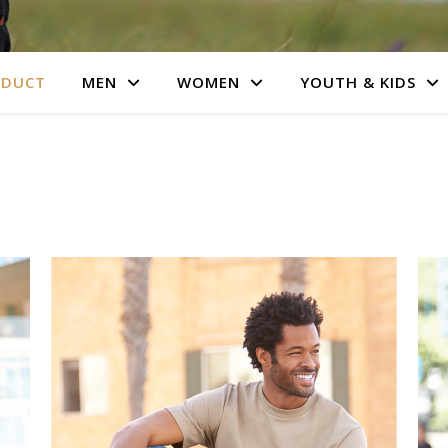
ODUCT
MEN
WOMEN
YOUTH & KIDS
s