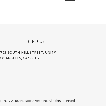
FIND US
1753 SOUTH HILL STREET, UNIT#1
LOS ANGELES, CA 90015
right @ 2018 AND sportswear, Inc. All rights reserved