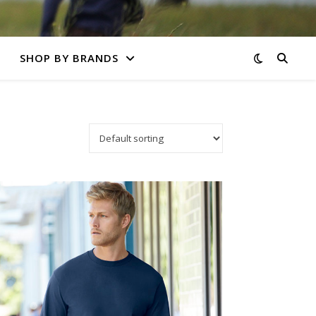
SHOP BY BRANDS