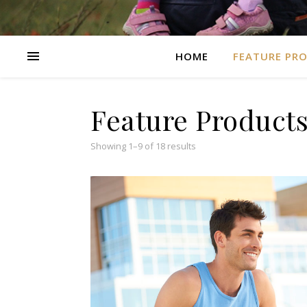
HOME
FEATURE PR
Feature Product
Showing 1–9 of 18 results