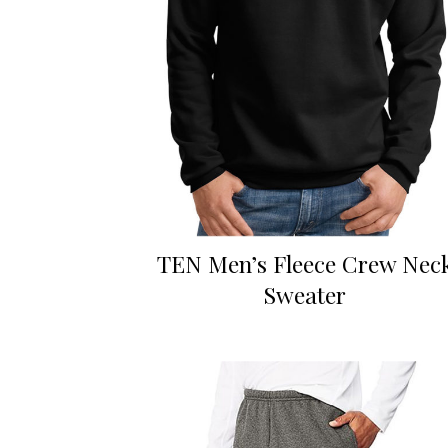
TEN Men’s Fleece Crew Nec
Sweater