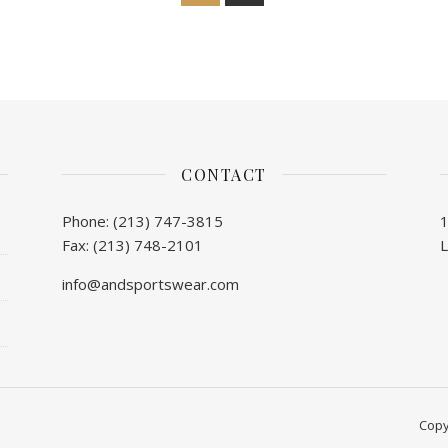
CONTACT
Phone: (213) 747-3815
Fax: (213) 748-2101
info@andsportswear.com
Copy