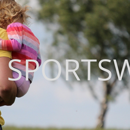
 SPORTS