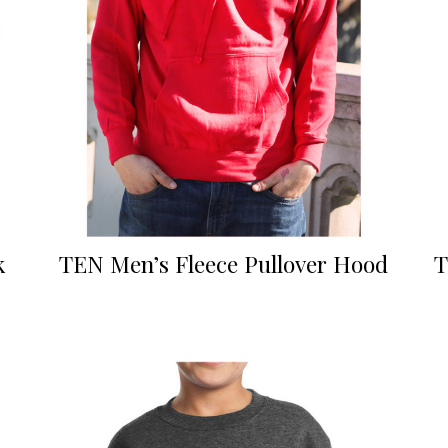
k
TEN Men’s Fleece Pullover Hood
T