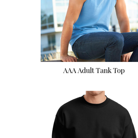
AAA Adult Tank Top