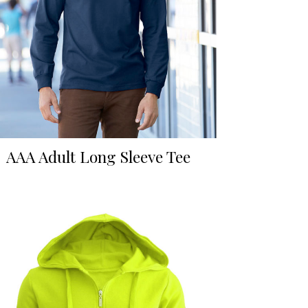
AAA Adult Long Sleeve Tee