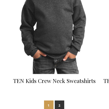
TEN Kids Crew Neck Sweatshirts
TE
1
2