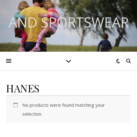
AND SPORTSWEAR
HANES
No products were found matching your
selection.