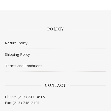
POLICY
Return Policy
Shipping Policy
Terms and Conditions
CONTACT
Phone: (213) 747-3815
Fax: (213) 748-2101