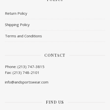
Return Policy
Shipping Policy
Terms and Conditions
CONTACT
Phone: (213) 747-3815
Fax: (213) 748-2101
info@andsportswear.com
FIND US