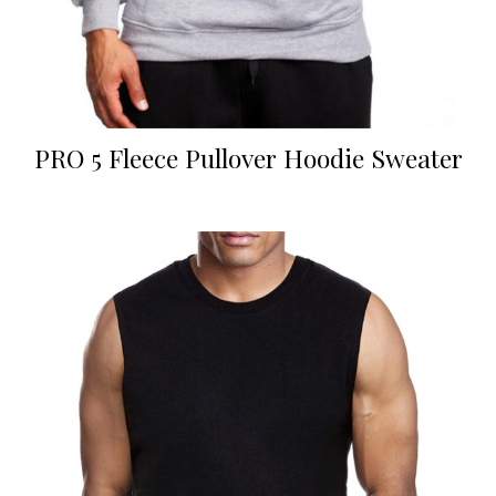
PRO 5 Fleece Pullover Hoodie Sweater