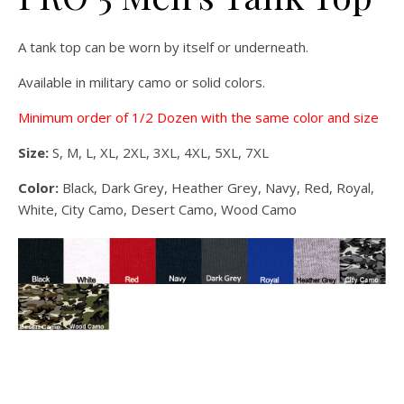
A tank top can be worn by itself or underneath.
Available in military camo or solid colors.
Minimum order of 1/2 Dozen with the same color and size
Size:
S, M, L, XL, 2XL, 3XL, 4XL, 5XL, 7XL
Color:
Black, Dark Grey, Heather Grey, Navy, Red, Royal,
White, City Camo, Desert Camo, Wood Camo