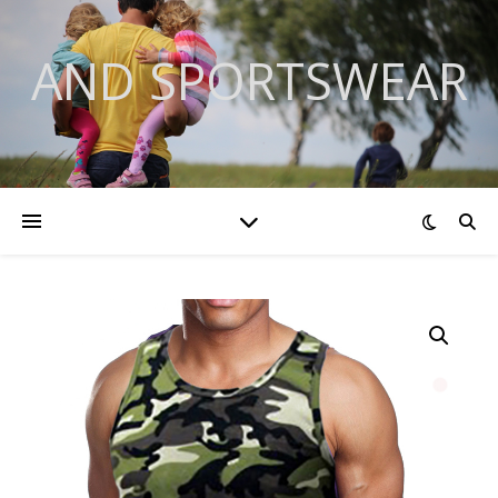
AND SPORTSWEAR