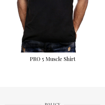
PRO 5 Muscle Shirt
POLICY