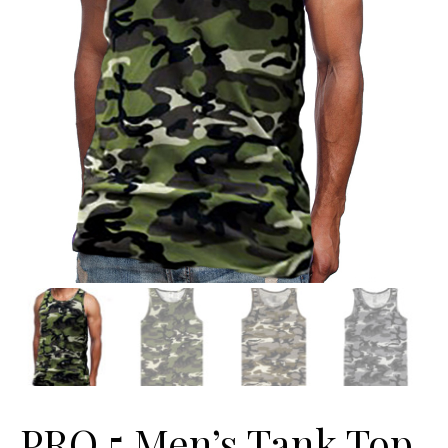
PRO 5 Men’s Tank Top