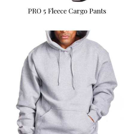
PRO 5 Fleece Cargo Pants