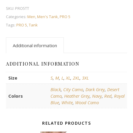
SKU:
PRO5TT
Categories:
Men
,
Men's Tank
,
PRO 5
Tags:
PRO 5
,
Tank
Additional information
ADDITIONAL INFORMATION
Size
S
,
M
,
L
,
XL
,
2XL
,
3XL
Black
,
City Camo
,
Dark Grey
,
Desert
Colors
Camo
,
Heather Grey
,
Navy
,
Red
,
Royal
Blue
,
White
,
Wood Camo
RELATED PRODUCTS