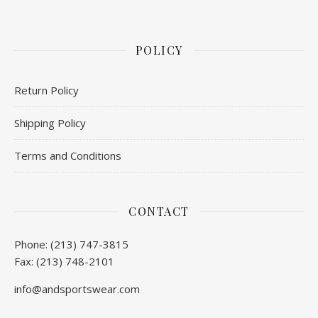
POLICY
Return Policy
Shipping Policy
Terms and Conditions
CONTACT
Phone: (213) 747-3815
Fax: (213) 748-2101
info@andsportswear.com