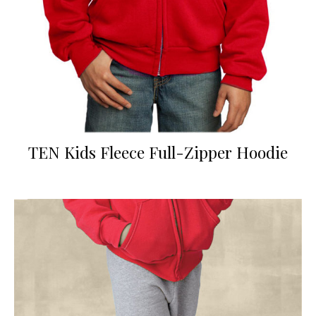
TEN Kids Fleece Full-Zipper Hoodie