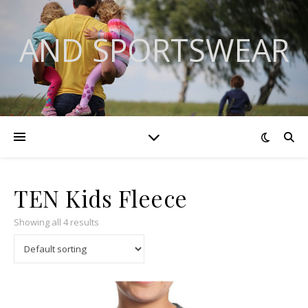
AND SPORTSWEAR
TEN Kids Fleece
Showing all 4 results