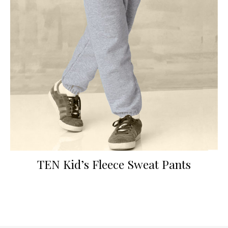
TEN Kid’s Fleece Sweat Pants