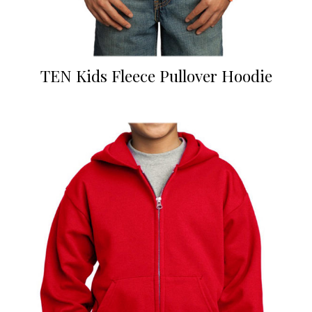
TEN Kids Fleece Pullover Hoodie