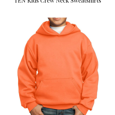
TEN Kids Crew Neck Sweatshirts