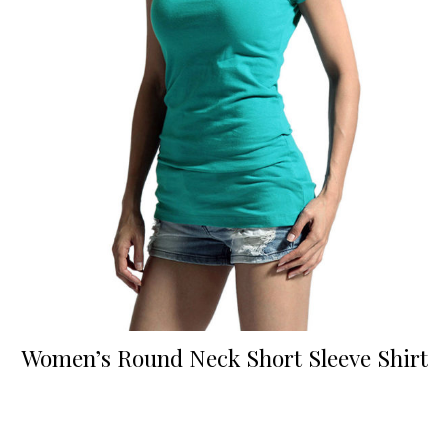
Women’s Round Neck Short Sleeve Shirt