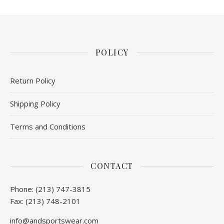
POLICY
Return Policy
Shipping Policy
Terms and Conditions
CONTACT
Phone: (213) 747-3815
Fax: (213) 748-2101
info@andsportswear.com