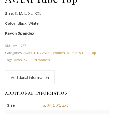
Size:
S, M, L, XL, XXL
Color:
Black, White
Rayon Spandex
SKU:
AV11777
Categories:
Avani
,
TEN / AVANI
,
Women
,
Women's Tube Top
Tags:
Avani
,
S/S
,
TEN
,
women
Additional information
ADDITIONAL INFORMATION
Size
S
,
M
,
L
,
XL
,
2XL