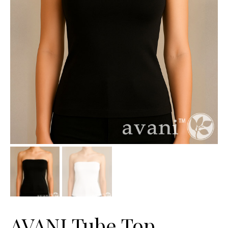
AVANI Tube Top