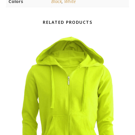
Colors
Black
,
White
RELATED PRODUCTS