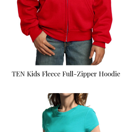
TEN Kids Fleece Full-Zipper Hoodie