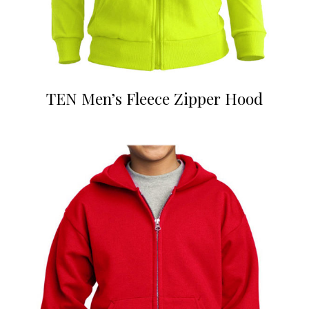
TEN Men’s Fleece Zipper Hood