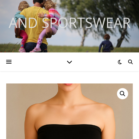
AND SPORTSWEAR