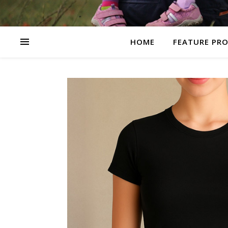
HOME
FEATURE PR