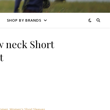
SHOP BY BRANDS
 neck Short
t
omen
,
Women's Short Sleeves