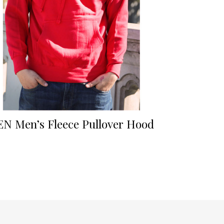
EN Men’s Fleece Pullover Hood