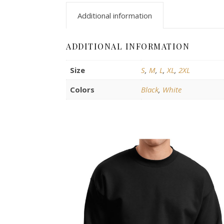
Additional information
ADDITIONAL INFORMATION
Size
S
,
M
,
L
,
XL
,
2XL
Colors
Black
,
White