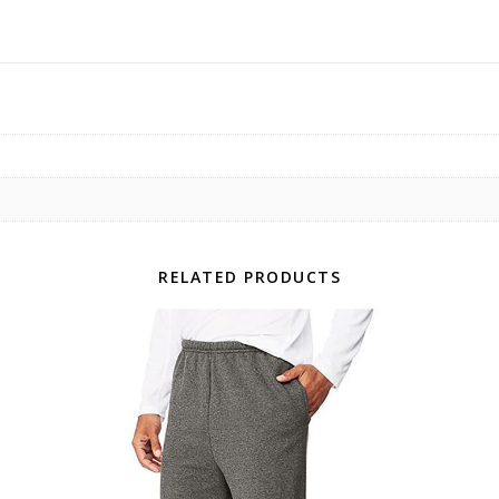
RELATED PRODUCTS