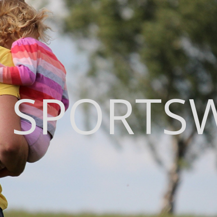
 SPORTS