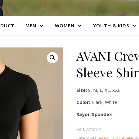
ODUCT
MEN
WOMEN
YOUTH & KIDS
AVANI Crew
Sleeve Shir
Size:
S, M, L, XL, XXL
Color:
Black, White
Rayon Spandex
SKU:
AV10591
Categories:
Avani
,
TEN / AVANI
,
W