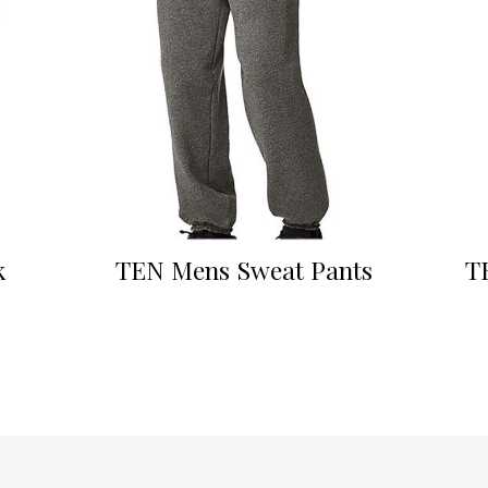
k
TEN Mens Sweat Pants
T