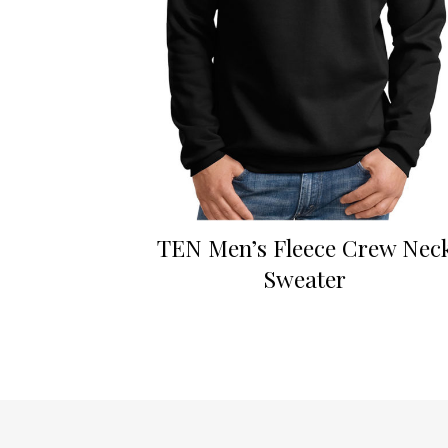
TEN Men’s Fleece Crew Nec
Sweater