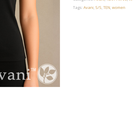
Tags:
Avani
,
S/S
,
TEN
,
women