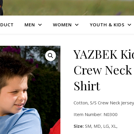
ODUCT
MEN
WOMEN
YOUTH & KIDS
YAZBEK Kid
Crew Neck 
Shirt
Cotton, S/S Crew Neck Jersey
Item Number: N0300
Size:
SM, MD, LG, XL,