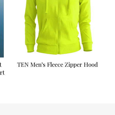
t
TEN Men’s Fleece Zipper Hood
rt