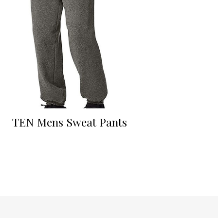
TEN Mens Sweat Pants