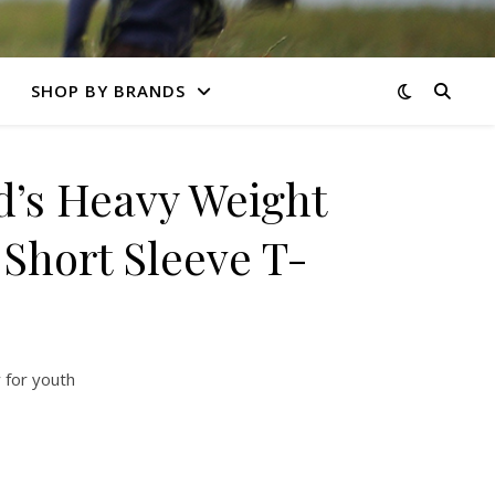
SHOP BY BRANDS
’s Heavy Weight
Short Sleeve T-
 for youth