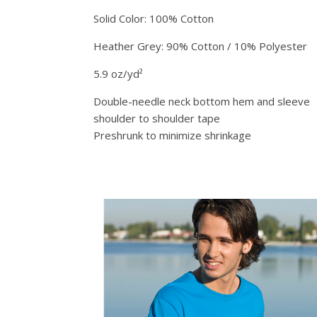
Solid Color: 100% Cotton
Heather Grey: 90% Cotton / 10% Polyester
5.9 oz/yd²
Double-needle neck bottom hem and sleeve
shoulder to shoulder tape
Preshrunk to minimize shrinkage