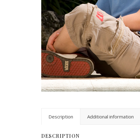
Description
Additional information
DESCRIPTION