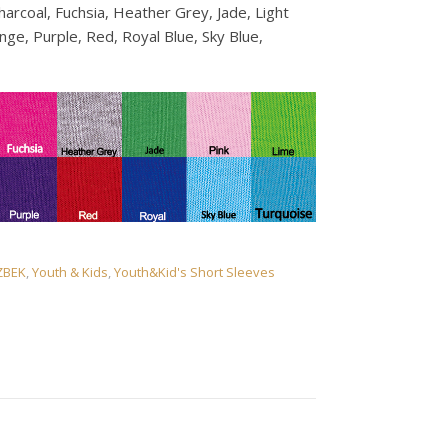
harcoal, Fuchsia, Heather Grey, Jade, Light
ge, Purple, Red, Royal Blue, Sky Blue,
ZBEK
,
Youth & Kids
,
Youth&Kid's Short Sleeves