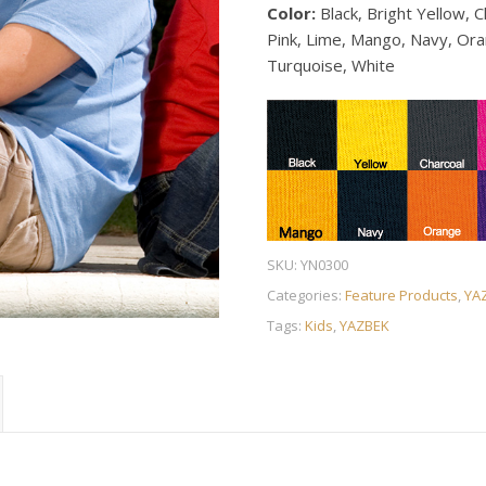
Color:
Black, Bright Yellow, C
Pink, Lime, Mango, Navy, Oran
Turquoise, White
SKU:
YN0300
Categories:
Feature Products
,
YA
Tags:
Kids
,
YAZBEK