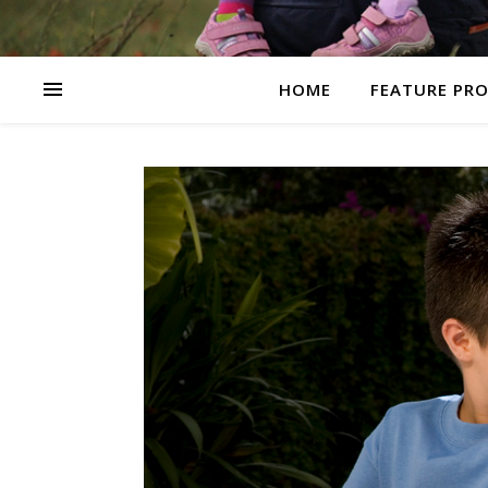
HOME
FEATURE PR