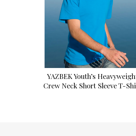
YAZBEK Youth’s Heavyweigh
Crew Neck Short Sleeve T-Shi