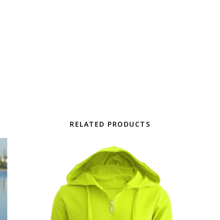
RELATED PRODUCTS