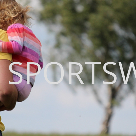
 SPORTS