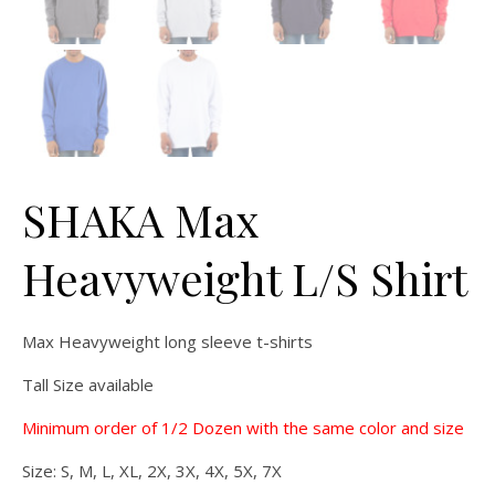
SHAKA Max
Heavyweight L/S Shirt
Max Heavyweight long sleeve t-shirts
Tall Size available
Minimum order of 1/2 Dozen with the same color and size
Size: S, M, L, XL, 2X, 3X, 4X, 5X, 7X