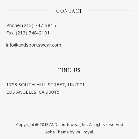
CONTACT
Phone: (213) 747-3815
Fax: (213) 748-2101
info@andsportswear.com
FIND US
1753 SOUTH HILL STREET, UNIT#1
LOS ANGELES, CA 90015
Copyright @ 2018 AND sportswear, Inc. All rights reserved
Ashe Theme by
WP Royal
.