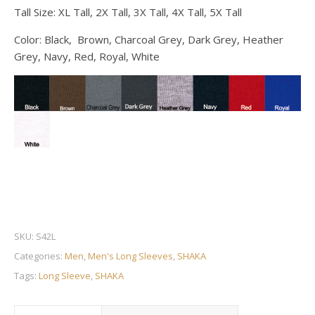
Tall Size: XL Tall, 2X Tall, 3X Tall, 4X Tall, 5X Tall
Color: Black, Brown, Charcoal Grey, Dark Grey, Heather
Grey, Navy, Red, Royal, White
SKU:
S42L
Categories:
Men
,
Men's Long Sleeves
,
SHAKA
Tags:
Long Sleeve
,
SHAKA