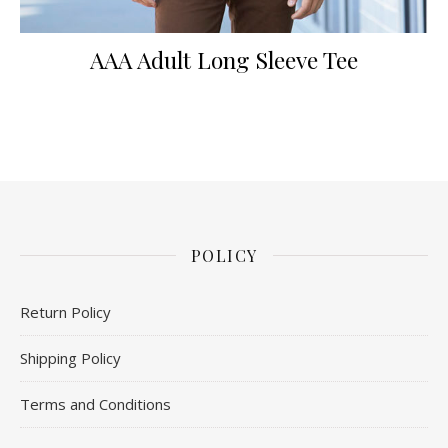
AAA Adult Long Sleeve Tee
POLICY
Return Policy
Shipping Policy
Terms and Conditions