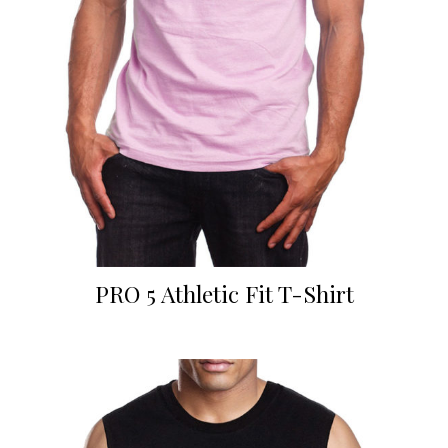
PRO 5 Athletic Fit T-Shirt