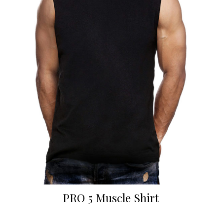
PRO 5 Muscle Shirt