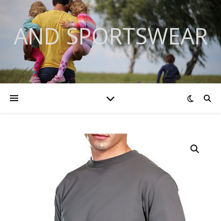
AND SPORTSWEAR