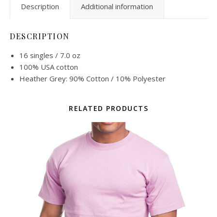
Description
Additional information
DESCRIPTION
16 singles / 7.0 oz
100% USA cotton
Heather Grey: 90% Cotton / 10% Polyester
RELATED PRODUCTS